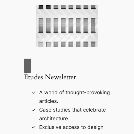
Études Newsletter
A world of thought-provoking
articles.
Case studies that celebrate
architecture.
Exclusive access to design