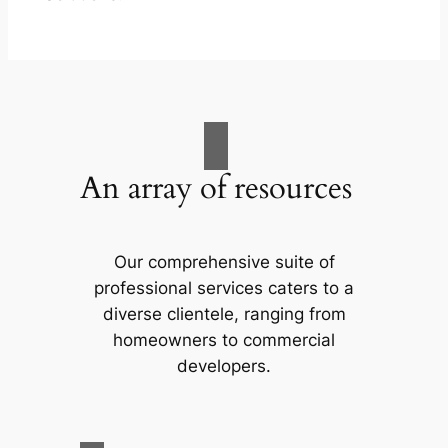
An array of resources
Our comprehensive suite of
professional services caters to a
diverse clientele, ranging from
homeowners to commercial
developers.