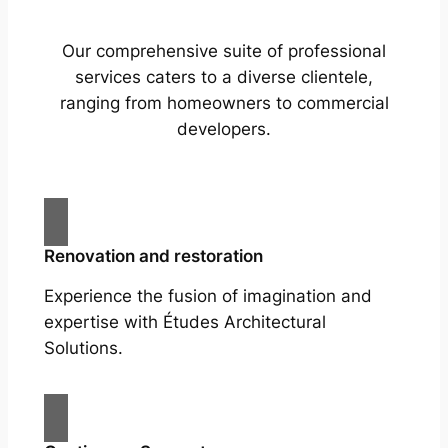
Our comprehensive suite of professional
services caters to a diverse clientele,
ranging from homeowners to commercial
developers.
Renovation and restoration
Experience the fusion of imagination and
expertise with Études Architectural
Solutions.