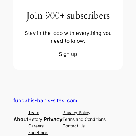
Join 900+ subscribers
Stay in the loop with everything you
need to know.
Sign up
funbahis-bahis-sitesi.com
Team
Privacy Policy
About
Privacy
History
Terms and Conditions
Careers
Contact Us
Facebook