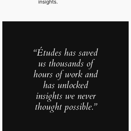
insights.
“Études has saved
us thousands of
hours of work and
has unlocked
insights we never
thought possible.”