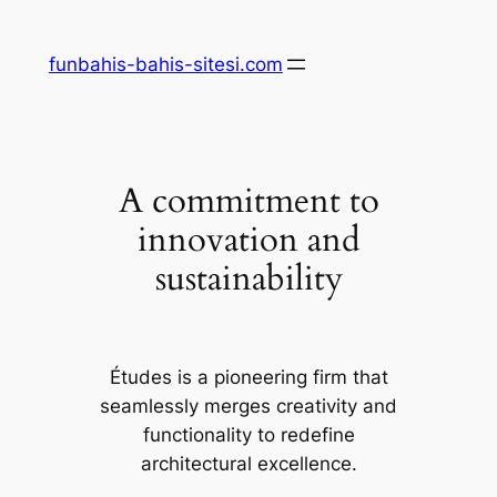
Skip
to
funbahis-bahis-sitesi.com
content
A commitment to
innovation and
sustainability
Études is a pioneering firm that
seamlessly merges creativity and
functionality to redefine
architectural excellence.