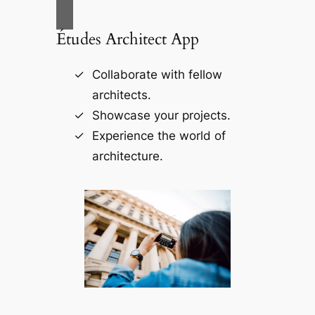
Études Architect App
Collaborate with fellow
architects.
Showcase your projects.
Experience the world of
architecture.