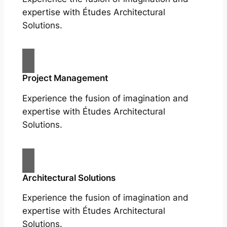
expertise with Études Architectural
Solutions.
Project Management
Experience the fusion of imagination and
expertise with Études Architectural
Solutions.
Architectural Solutions
Experience the fusion of imagination and
expertise with Études Architectural
Solutions.