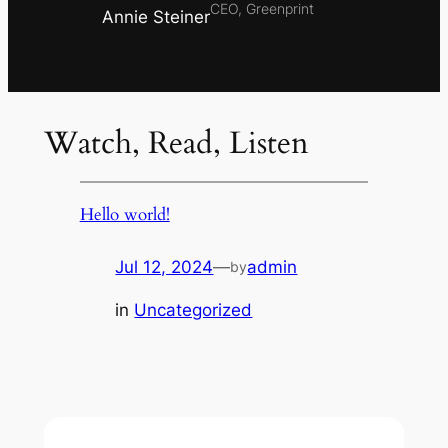
CEO, Greenprint
Annie Steiner
Watch, Read, Listen
Hello world!
Jul 12, 2024
—
admin
by
in
Uncategorized