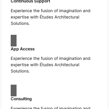
Continuous Support
Experience the fusion of imagination and
expertise with Études Architectural
Solutions.
App Access
Experience the fusion of imagination and
expertise with Études Architectural
Solutions.
Consulting
Experience the fusion of imagination and