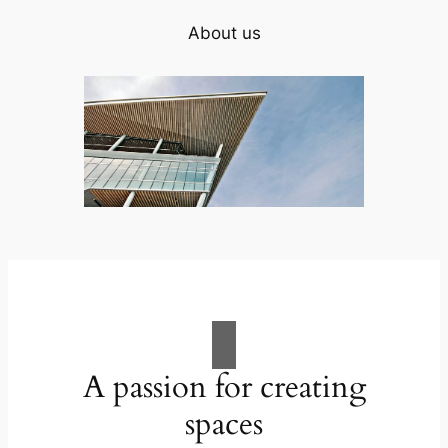
About us
A passion for creating
spaces